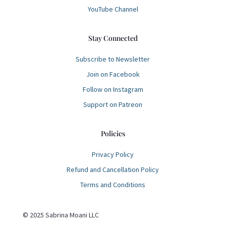
YouTube Channel
Stay Connected
Subscribe to Newsletter
Join on Facebook
Follow on Instagram
Support on Patreon
Policies
Privacy Policy
Refund and Cancellation Policy
Terms and Conditions
© 2025 Sabrina Moani LLC