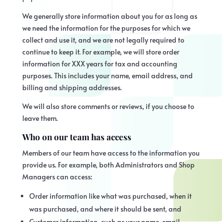
We generally store information about you for as long as
we need the information for the purposes for which we
collect and use it, and we are not legally required to
continue to keep it. For example, we will store order
information for XXX years for tax and accounting
purposes. This includes your name, email address, and
billing and shipping addresses.
We will also store comments or reviews, if you choose to
leave them.
Who on our team has access
Members of our team have access to the information you
provide us. For example, both Administrators and Shop
Managers can access:
Order information like what was purchased, when it
was purchased, and where it should be sent, and
Customer information, such as your name, email