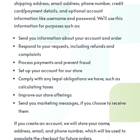
shipping address, email address, phone number, credit
card/payment details, and optional account
information like username and password. We’ll use this
information for purposes such as:
Send you information about your account and order
Respond to your requests, including refunds and
complaints
Process payments and prevent fraud
Set up your account for our store
Comply with any legal obligations we have, such as
calculating taxes
Improve our store offerings
Send you marketing messages, if you choose to receive
them
If you create an account, we will store your name,
address, email, and phone number, which will be used to
populate the checkout for future orders.