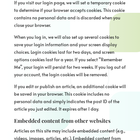
If you visit our login page, we will set a temporary cookie
to determine if your browser accepts cookies. This cookie
contains no personal data and is discarded when you
close your browser.
When you log in, we will also set up several cookies to
save your login information and your screen display
choices. Login cookies last for two days, and screen
options cookies last for a year. If you select “Remember
Me”, your login will persist for two weeks. If you log out of
your account, the login cookies will be removed.
If you edit or publish an article, an additional cookie will
be saved in your browser. This cookie includes no
personal data and simply indicates the post ID of the
article you just edited. It expires after 1 day.
Embedded content from other websites
Articles on this site may include embedded content (e.g.,
videos, images, articles, etc.). Embedded content from