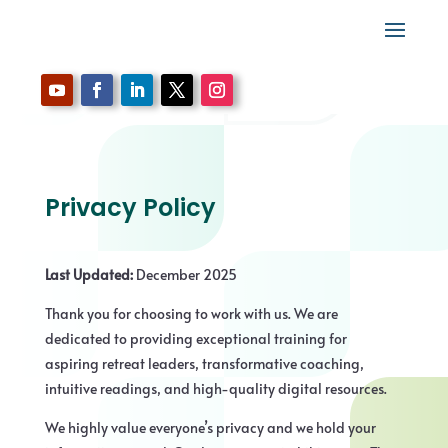
Privacy Policy
Last Updated:
December 2025
Thank you for choosing to work with us. We are
dedicated to providing exceptional training for
aspiring retreat leaders, transformative coaching,
intuitive readings, and high-quality digital resources.
We highly value everyone’s privacy and we hold your