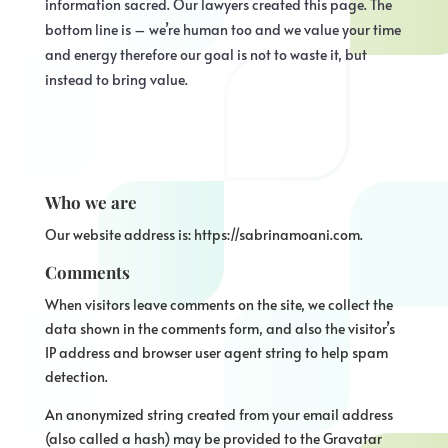
information sacred. Our lawyers created this page. The
bottom line is – we’re human too and we value your time
and energy therefore our goal is not to waste it, but
instead to bring value.
Who we are
Our website address is: https://sabrinamoani.com.
Comments
When visitors leave comments on the site, we collect the
data shown in the comments form, and also the visitor’s
IP address and browser user agent string to help spam
detection.
An anonymized string created from your email address
(also called a hash) may be provided to the Gravatar