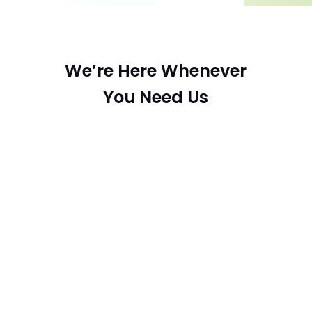
We’re Here Whenever
You Need Us

Email
sabrinamoani@gmail.com
