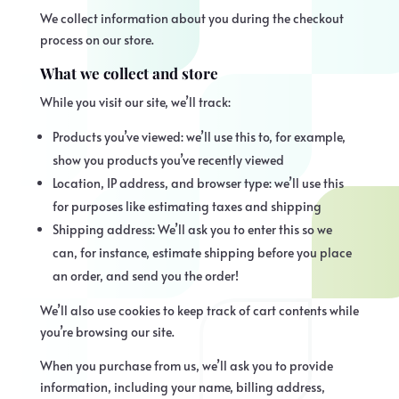
We collect information about you during the checkout
process on our store.
What we collect and store
While you visit our site, we’ll track:
Products you’ve viewed: we’ll use this to, for example,
show you products you’ve recently viewed
Location, IP address, and browser type: we’ll use this
for purposes like estimating taxes and shipping
Shipping address: We’ll ask you to enter this so we
can, for instance, estimate shipping before you place
an order, and send you the order!
We’ll also use cookies to keep track of cart contents while
you’re browsing our site.
When you purchase from us, we’ll ask you to provide
information, including your name, billing address,