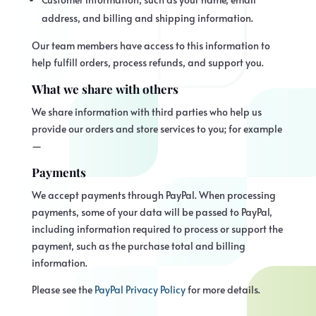
address, and billing and shipping information.
Our team members have access to this information to
help fulfill orders, process refunds, and support you.
What we share with others
We share information with third parties who help us
provide our orders and store services to you; for example
—
Payments
We accept payments through PayPal. When processing
payments, some of your data will be passed to PayPal,
including information required to process or support the
payment, such as the purchase total and billing
information.
Please see the
PayPal Privacy Policy
for more details.