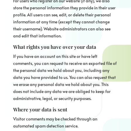
For users who register on our website (if any), we also
store the personal information they provide in their user
profile. All users can see, edit, or delete their personal
information at any time (except they cannot change
their username). Website administrators can also see
and edit that information.
What rights you have over your data
If you have an account on this site or have left
comments, you can request to receive an exported file of
the personal data we hold about you, including any
data you have provided to us. You can also request that
we erase any personal data we hold about you. This
does not include any data we are obliged to keep for
administrative, legal, or security purposes.
Where your data is sent
Visitor comments may be checked through an
automated spam detection service.