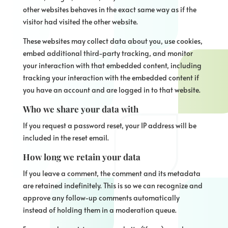
other websites behaves in the exact same way as if the
visitor had visited the other website.
These websites may collect data about you, use cookies,
embed additional third-party tracking, and monitor
your interaction with that embedded content, including
tracking your interaction with the embedded content if
you have an account and are logged in to that website.
Who we share your data with
If you request a password reset, your IP address will be
included in the reset email.
How long we retain your data
If you leave a comment, the comment and its metadata
are retained indefinitely. This is so we can recognize and
approve any follow-up comments automatically
instead of holding them in a moderation queue.