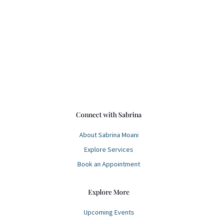
Address
Hawai’i
Connect with Sabrina
About Sabrina Moani
Explore Services
Book an Appointment
Explore More
Upcoming Events