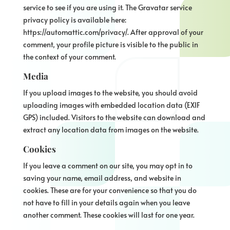
service to see if you are using it. The Gravatar service
privacy policy is available here:
https://automattic.com/privacy/. After approval of your
comment, your profile picture is visible to the public in
the context of your comment.
Media
If you upload images to the website, you should avoid
uploading images with embedded location data (EXIF
GPS) included. Visitors to the website can download and
extract any location data from images on the website.
Cookies
If you leave a comment on our site, you may opt in to
saving your name, email address, and website in
cookies. These are for your convenience so that you do
not have to fill in your details again when you leave
another comment. These cookies will last for one year.